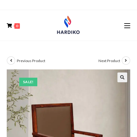
0
Previous Product
Next Product
SALE!