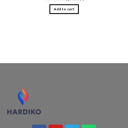
Add to cart