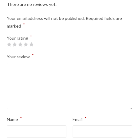
There are no reviews yet.
Your email address will not be published.
Required fields are
*
marked
*
Your rating
*
Your review
*
*
Name
Email