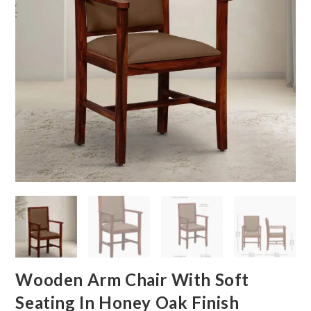
Wooden Arm Chair With Soft
Seating In Honey Oak Finish