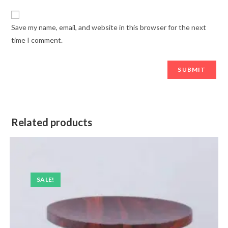
Save my name, email, and website in this browser for the next
time I comment.
Related products
SALE!