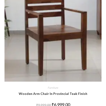
Furniture
Wooden Arm Chair In Provincial Teak Finish
₹
6,999.00
₹
9,999.00