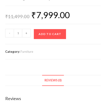
₹
7,999.00
₹
11,499.00
-
+
ADD TO CART
Category:
Furniture
REVIEWS (0)
Reviews