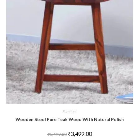
Furniture
Wooden Stool Pure Teak Wood With Natural Polish
₹
3,499.00
₹
5,499.00