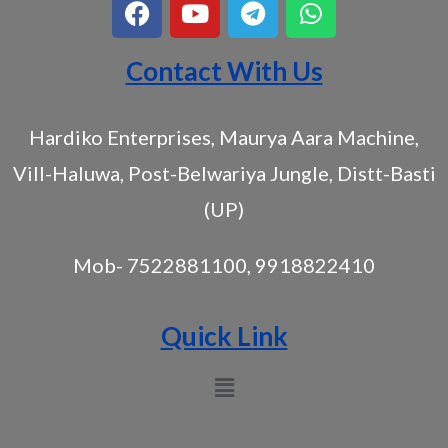
Contact With Us
Hardiko Enterprises, Maurya Aara Machine,
Vill-Haluwa, Post-Belwariya Jungle, Distt-Basti
(UP)
Mob- 7522881100, 9918822410
Quick Link