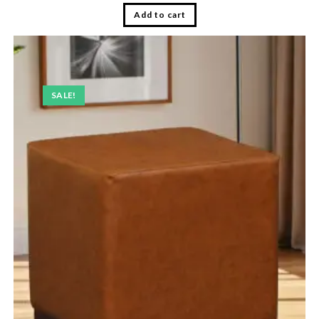
Add to cart
SALE!