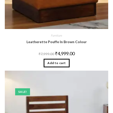
Furniture
Leatherette Pouffe In Brown Colour
₹
4,999.00
₹
7,999.00
Add to cart
SALE!