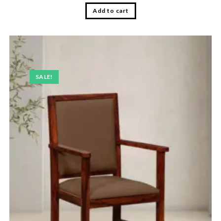
Add to cart
SALE!