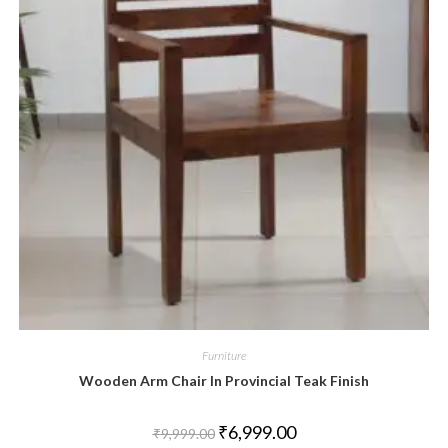
Furniture
Wooden Arm Chair In Provincial Teak Finish
₹
6,999.00
₹
9,999.00