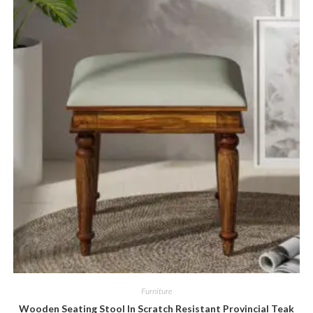
Furniture
Wooden Seating Stool In Scratch Resistant Provincial Teak