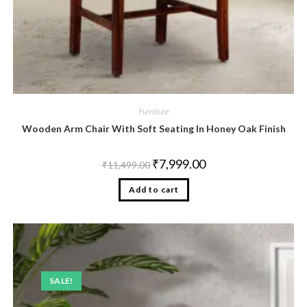
Furniture
Wooden Arm Chair With Soft Seating In Honey Oak Finish
₹
7,999.00
₹
11,499.00
Add to cart
SALE!