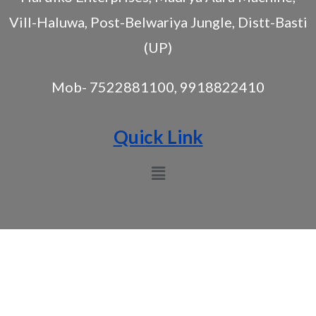
Vill-Haluwa, Post-Belwariya Jungle, Distt-Basti
(UP)
Mob- 7522881100, 9918822410
Quick Link