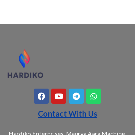
Contact With Us
Hardiko Enterprises, Maurya Aara Machine,