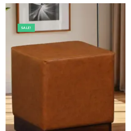
SALE!