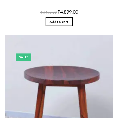
₹
4,899.00
₹
7,499.00
Add to cart
SALE!