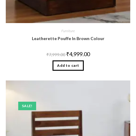
Furniture
Leatherette Pouffe In Brown Colour
₹
4,999.00
₹
7,999.00
Add to cart
SALE!