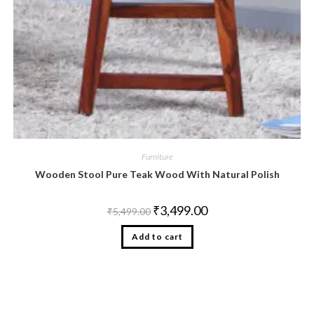
Furniture
Wooden Stool Pure Teak Wood With Natural Polish
₹
3,499.00
₹
5,499.00
Add to cart