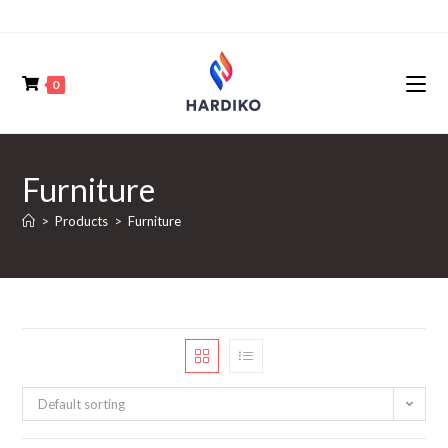
0
Furniture
>
Products
>
Furniture
Default sorting