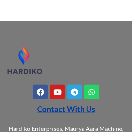
Contact With Us
Hardiko Enterprises, Maurya Aara Machine,