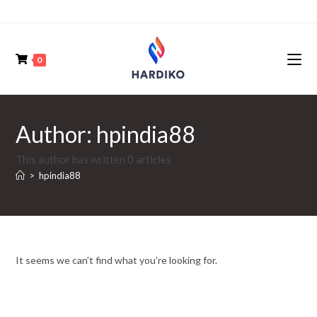
0
Author:
hpindia88
This author has written 0 articles
>
hpindia88
It seems we can’t find what you’re looking for.