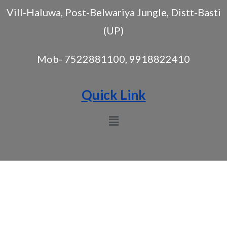
Vill-Haluwa, Post-Belwariya Jungle, Distt-Basti
(UP)
Mob- 7522881100, 9918822410
Quick Link